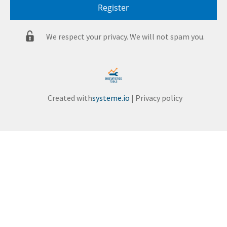
Register
We respect your privacy. We will not spam you.
Created with
systeme.io
| Privacy policy