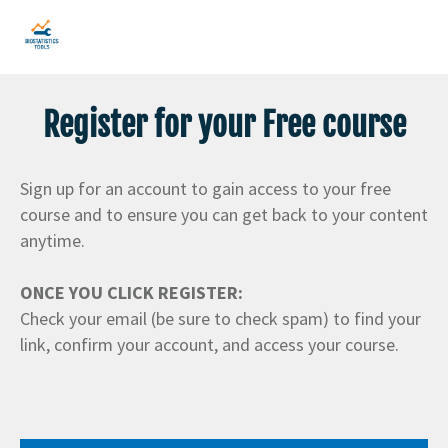
Register for your Free course
Sign up for an account to gain access to your free
course and to ensure you can get back to your content
anytime.
ONCE YOU CLICK REGISTER:
Check your email (be sure to check spam) to find your
link, confirm your account, and access your course.